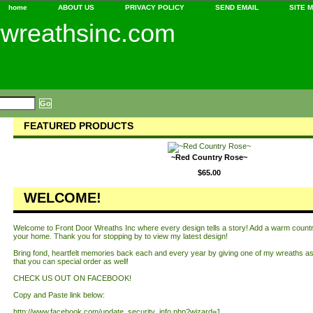
home
ABOUT US
PRIVACY POLICY
SEND EMAIL
SITE 
rwreathsinc.com
FEATURED PRODUCTS
~Red Country Rose~
$65.00
WELCOME!
Welcome to Front Door Wreaths Inc where every design tells a story! Add a warm country 
your home. Thank you for stopping by to view my latest design!
Bring fond, heartfelt memories back each and every year by giving one of my wreaths as 
that you can special order as well!
CHECK US OUT ON FACEBOOK!
Copy and Paste link below:
http://www.facebook.com/update_security_info.php?wizard=1