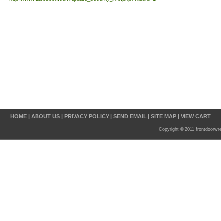
HOME
|
ABOUT US
|
PRIVACY POLICY
|
SEND EMAIL
|
SITE MAP
|
VIEW CART
Copyright © 2011 frontdoorwr