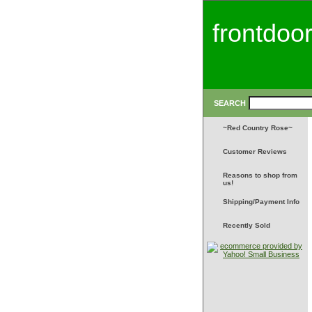
frontdoo
SEARCH
~Red Country Rose~
Customer Reviews
Reasons to shop from
us!
Shipping/Payment Info
Recently Sold