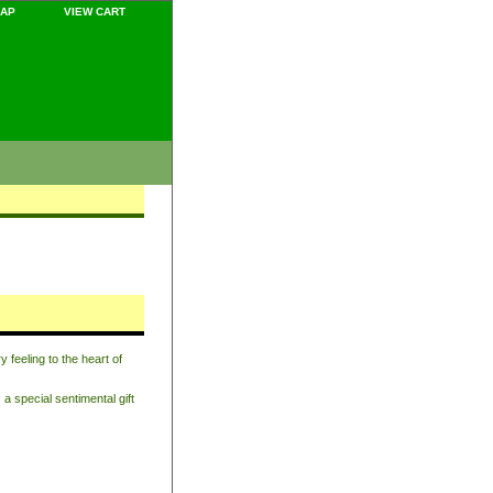
MAP
VIEW CART
feeling to the heart of
a special sentimental gift