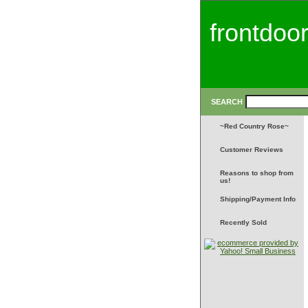
frontdoo
SEARCH
~Red Country Rose~
Customer Reviews
Reasons to shop from
us!
Shipping/Payment Info
Recently Sold