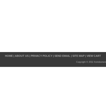
HOME
|
ABOUT US
|
PRIVACY POLICY
|
SEND EMAIL
|
SITE MAP
|
VIEW CART
Copyright © 2011 frontdoorwr