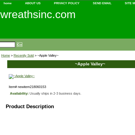
home
ABOUT US
PRIVACY POLICY
SEND EMAIL
SITE 
rwreathsinc.com
Home
>
Recently Sold
> ~Apple Valley~
~Apple Valley~
Item#
newitem218060153
Availability:
Usually ships in 2-3 business days.
Product Description