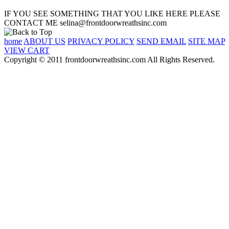
IF YOU SEE SOMETHING THAT YOU LIKE HERE PLEASE
CONTACT ME selina@frontdoorwreathsinc.com
home
ABOUT US
PRIVACY POLICY
SEND EMAIL
SITE MAP
VIEW CART
Copyright © 2011 frontdoorwreathsinc.com All Rights Reserved.