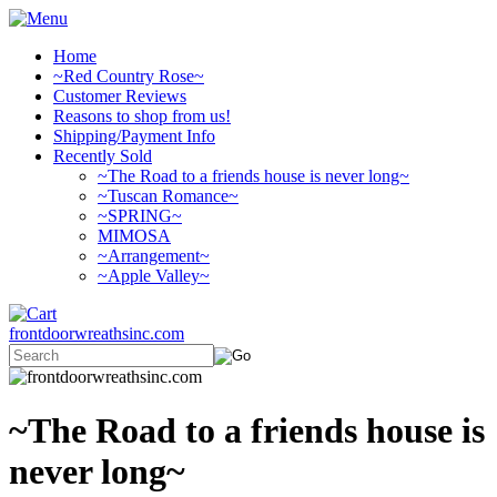
Home
~Red Country Rose~
Customer Reviews
Reasons to shop from us!
Shipping/Payment Info
Recently Sold
~The Road to a friends house is never long~
~Tuscan Romance~
~SPRING~
MIMOSA
~Arrangement~
~Apple Valley~
frontdoorwreathsinc.com
~The Road to a friends house is
never long~