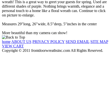
wreath! This is a great way to greet your guests for spring. Used are
different shades of purple. Nothing brings warmth, elegance and a
personal touch to a home like a floral wreath can. Continue to click
on picture to enlarge.
Measures 29"long, 26"wide, 8.5"deep, 5"inches in the center
More beautiful than my camera can show!
home
ABOUT US
PRIVACY POLICY
SEND EMAIL
SITE MAP
VIEW CART
Copyright © 2011 frontdoorwreathsinc.com All Rights Reserved.