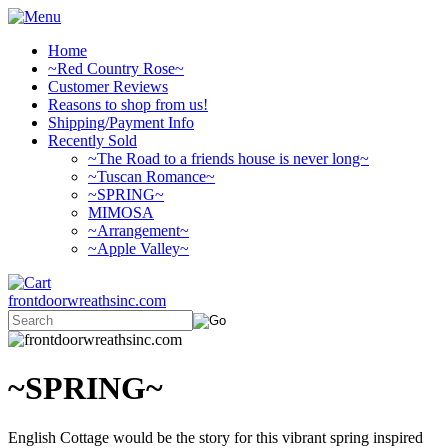
Home
~Red Country Rose~
Customer Reviews
Reasons to shop from us!
Shipping/Payment Info
Recently Sold
~The Road to a friends house is never long~
~Tuscan Romance~
~SPRING~
MIMOSA
~Arrangement~
~Apple Valley~
frontdoorwreathsinc.com
~SPRING~
English Cottage would be the story for this vibrant spring inspired